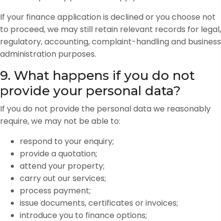
If your finance application is declined or you choose not
to proceed, we may still retain relevant records for legal,
regulatory, accounting, complaint-handling and business
administration purposes.
9. What happens if you do not
provide your personal data?
If you do not provide the personal data we reasonably
require, we may not be able to:
respond to your enquiry;
provide a quotation;
attend your property;
carry out our services;
process payment;
issue documents, certificates or invoices;
introduce you to finance options;