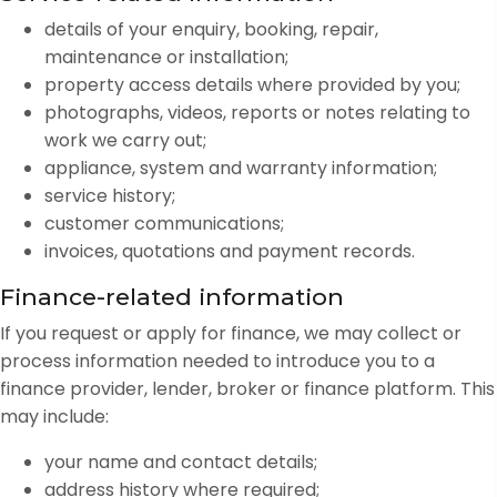
details of your enquiry, booking, repair,
maintenance or installation;
property access details where provided by you;
photographs, videos, reports or notes relating to
work we carry out;
appliance, system and warranty information;
service history;
customer communications;
invoices, quotations and payment records.
Finance-related information
If you request or apply for finance, we may collect or
process information needed to introduce you to a
finance provider, lender, broker or finance platform. This
may include:
your name and contact details;
address history where required;