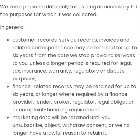
We keep personal data only for as long as necessary for
the purposes for which it was collected.
In general:
customer records, service records, invoices and
related correspondence may be retained for up to
six years from the date we stop providing services
to you, unless a longer period is required for legal,
tax, insurance, warranty, regulatory or dispute
purposes;
finance-related records may be retained for up to
six years, or longer where required by a finance
provider, lender, broker, regulator, legal obligation
or complaint-handling requirement;
marketing data will be retained until you
unsubscribe, object, withdraw consent, or we no
longer have a lawful reason to retain it;