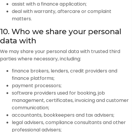
assist with a finance application;
deal with warranty, aftercare or complaint
matters.
10. Who we share your personal
data with
We may share your personal data with trusted third
parties where necessary, including:
finance brokers, lenders, credit providers and
finance platforms;
payment processors;
software providers used for booking, job
management, certificates, invoicing and customer
communication;
accountants, bookkeepers and tax advisers;
legal advisers, compliance consultants and other
professional advisers;