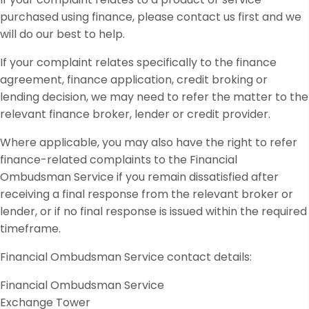
purchased using finance, please contact us first and we
will do our best to help.
If your complaint relates specifically to the finance
agreement, finance application, credit broking or
lending decision, we may need to refer the matter to the
relevant finance broker, lender or credit provider.
Where applicable, you may also have the right to refer
finance-related complaints to the Financial
Ombudsman Service if you remain dissatisfied after
receiving a final response from the relevant broker or
lender, or if no final response is issued within the required
timeframe.
Financial Ombudsman Service contact details:
Financial Ombudsman Service
Exchange Tower