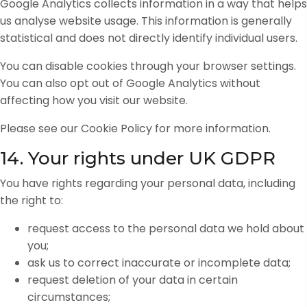
Google Analytics collects information in a way that helps
us analyse website usage. This information is generally
statistical and does not directly identify individual users.
You can disable cookies through your browser settings.
You can also opt out of Google Analytics without
affecting how you visit our website.
Please see our Cookie Policy for more information.
14. Your rights under UK GDPR
You have rights regarding your personal data, including
the right to:
request access to the personal data we hold about
you;
ask us to correct inaccurate or incomplete data;
request deletion of your data in certain
circumstances;