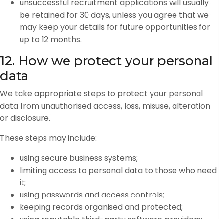
unsuccessful recruitment applications will usually
be retained for 30 days, unless you agree that we
may keep your details for future opportunities for
up to 12 months.
12. How we protect your personal
data
We take appropriate steps to protect your personal
data from unauthorised access, loss, misuse, alteration
or disclosure.
These steps may include:
using secure business systems;
limiting access to personal data to those who need
it;
using passwords and access controls;
keeping records organised and protected;