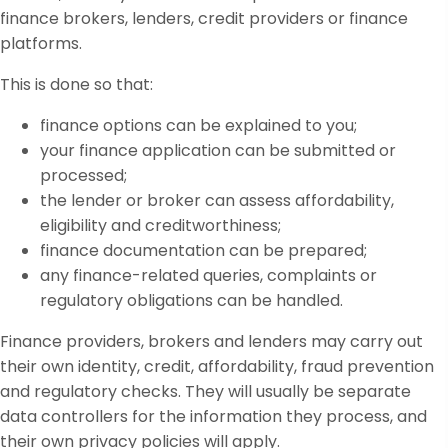
finance brokers, lenders, credit providers or finance
platforms.
This is done so that:
finance options can be explained to you;
your finance application can be submitted or
processed;
the lender or broker can assess affordability,
eligibility and creditworthiness;
finance documentation can be prepared;
any finance-related queries, complaints or
regulatory obligations can be handled.
Finance providers, brokers and lenders may carry out
their own identity, credit, affordability, fraud prevention
and regulatory checks. They will usually be separate
data controllers for the information they process, and
their own privacy policies will apply.