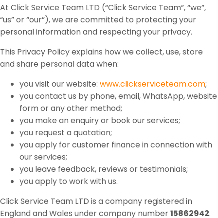
At Click Service Team LTD (“Click Service Team”, “we”,
“us” or “our”), we are committed to protecting your
personal information and respecting your privacy.
This Privacy Policy explains how we collect, use, store
and share personal data when:
you visit our website:
www.clickserviceteam.com
;
you contact us by phone, email, WhatsApp, website
form or any other method;
you make an enquiry or book our services;
you request a quotation;
you apply for customer finance in connection with
our services;
you leave feedback, reviews or testimonials;
you apply to work with us.
Click Service Team LTD is a company registered in
England and Wales under company number
15862942
.