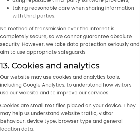
using reputable third-party software providers;
taking reasonable care when sharing information
with third parties.
No method of transmission over the internet is
completely secure, so we cannot guarantee absolute
security. However, we take data protection seriously and
aim to use appropriate safeguards.
13. Cookies and analytics
Our website may use cookies and analytics tools,
including Google Analytics, to understand how visitors
use our website and to improve our services.
Cookies are small text files placed on your device. They
may help us understand website traffic, visitor
behaviour, device type, browser type and general
location data.