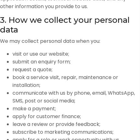
other information you provide to us.
3. How we collect your personal
data
We may collect personal data when you:
visit or use our website;
submit an enquiry form;
request a quote;
book a service visit, repair, maintenance or
installation;
communicate with us by phone, email, WhatsApp,
SMS, post or social media;
make a payment;
apply for customer finance;
leave a review or provide feedback;
subscribe to marketing communications;
apply for a role or work opportunity with us.