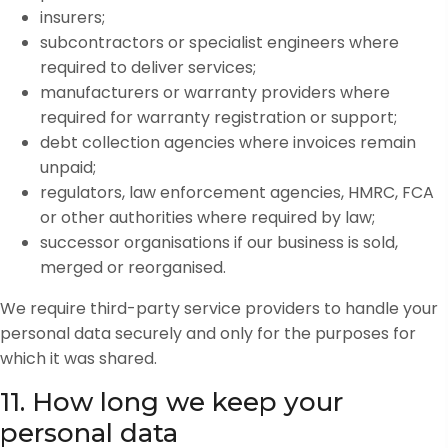
insurers;
subcontractors or specialist engineers where
required to deliver services;
manufacturers or warranty providers where
required for warranty registration or support;
debt collection agencies where invoices remain
unpaid;
regulators, law enforcement agencies, HMRC, FCA
or other authorities where required by law;
successor organisations if our business is sold,
merged or reorganised.
We require third-party service providers to handle your
personal data securely and only for the purposes for
which it was shared.
11. How long we keep your
personal data