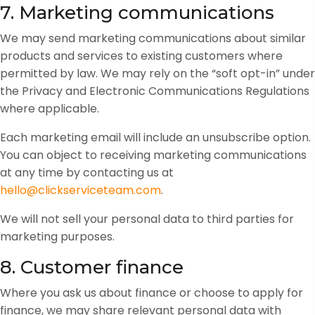
7. Marketing communications
We may send marketing communications about similar
products and services to existing customers where
permitted by law. We may rely on the “soft opt-in” under
the Privacy and Electronic Communications Regulations
where applicable.
Each marketing email will include an unsubscribe option.
You can object to receiving marketing communications
at any time by contacting us at
hello@clickserviceteam.com
.
We will not sell your personal data to third parties for
marketing purposes.
8. Customer finance
Where you ask us about finance or choose to apply for
finance, we may share relevant personal data with