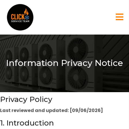
Information Privacy Notice
Privacy Policy
Last reviewed and updated: [09/06/2026]
1. Introduction