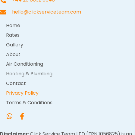
hello@clickserviceteam.com
Home
Rates
Gallery
About
Air Conditioning
Heating & Plumbing
Contact
Privacy Policy
Terms & Conditions
Disclaimer:
Click Service Team LTD (FRN 1056825) is an