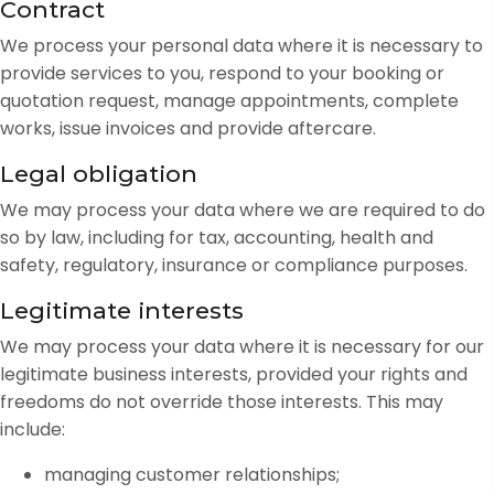
Contract
We process your personal data where it is necessary to
provide services to you, respond to your booking or
quotation request, manage appointments, complete
works, issue invoices and provide aftercare.
Legal obligation
We may process your data where we are required to do
so by law, including for tax, accounting, health and
safety, regulatory, insurance or compliance purposes.
Legitimate interests
We may process your data where it is necessary for our
legitimate business interests, provided your rights and
freedoms do not override those interests. This may
include:
managing customer relationships;