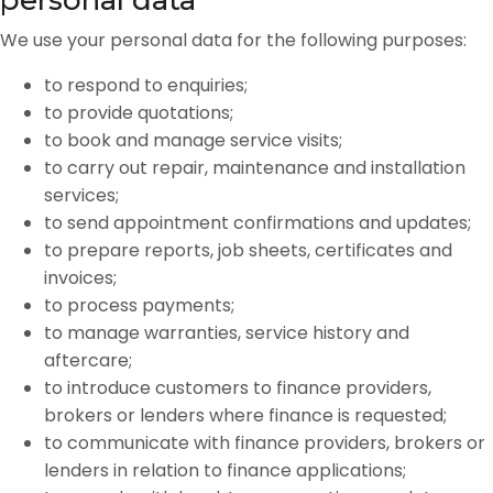
personal data
We use your personal data for the following purposes:
to respond to enquiries;
to provide quotations;
to book and manage service visits;
to carry out repair, maintenance and installation
services;
to send appointment confirmations and updates;
to prepare reports, job sheets, certificates and
invoices;
to process payments;
to manage warranties, service history and
aftercare;
to introduce customers to finance providers,
brokers or lenders where finance is requested;
to communicate with finance providers, brokers or
lenders in relation to finance applications;