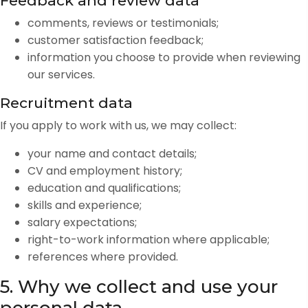
Feedback and review data
comments, reviews or testimonials;
customer satisfaction feedback;
information you choose to provide when reviewing
our services.
Recruitment data
If you apply to work with us, we may collect:
your name and contact details;
CV and employment history;
education and qualifications;
skills and experience;
salary expectations;
right-to-work information where applicable;
references where provided.
5. Why we collect and use your