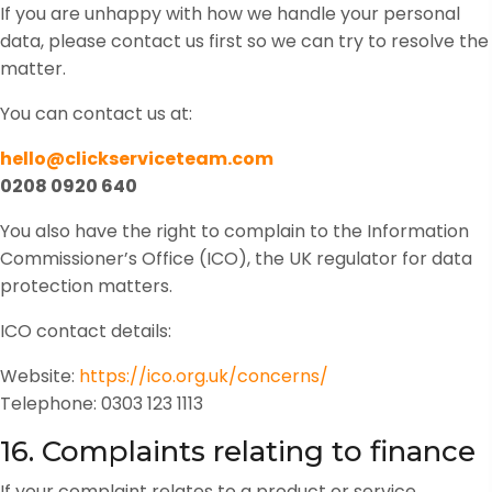
If you are unhappy with how we handle your personal
data, please contact us first so we can try to resolve the
matter.
You can contact us at:
hello@clickserviceteam.com
0208 0920 640
You also have the right to complain to the Information
Commissioner’s Office (ICO), the UK regulator for data
protection matters.
ICO contact details:
Website:
https://ico.org.uk/concerns/
Telephone: 0303 123 1113
16. Complaints relating to finance
If your complaint relates to a product or service