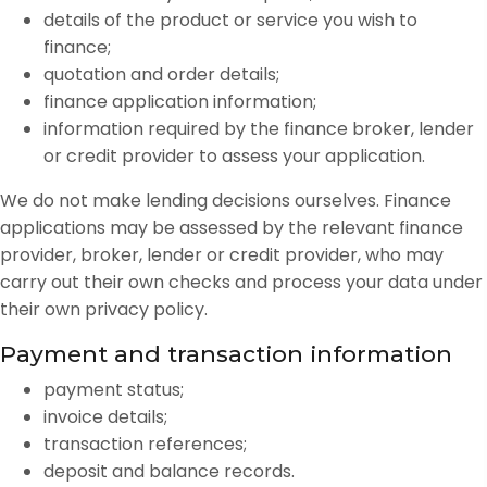
details of the product or service you wish to
finance;
quotation and order details;
finance application information;
information required by the finance broker, lender
or credit provider to assess your application.
We do not make lending decisions ourselves. Finance
applications may be assessed by the relevant finance
provider, broker, lender or credit provider, who may
carry out their own checks and process your data under
their own privacy policy.
Payment and transaction information
payment status;
invoice details;
transaction references;
deposit and balance records.