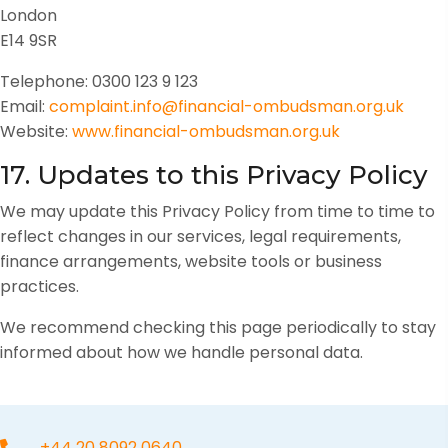
London
E14 9SR
Telephone: 0300 123 9 123
Email:
complaint.info@financial-ombudsman.org.uk
Website:
www.financial-ombudsman.org.uk
17. Updates to this Privacy Policy
We may update this Privacy Policy from time to time to
reflect changes in our services, legal requirements,
finance arrangements, website tools or business
practices.
We recommend checking this page periodically to stay
informed about how we handle personal data.
+44 20 8092 0640