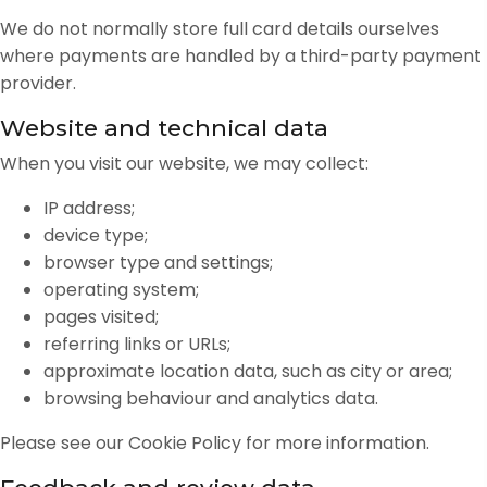
We do not normally store full card details ourselves
where payments are handled by a third-party payment
provider.
Website and technical data
When you visit our website, we may collect:
IP address;
device type;
browser type and settings;
operating system;
pages visited;
referring links or URLs;
approximate location data, such as city or area;
browsing behaviour and analytics data.
Please see our Cookie Policy for more information.