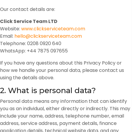
Our contact details are:
Click Service Team LTD
Website:
www.clickserviceteam.com
Email:
hello@clickserviceteam.com
Telephone: 0208 0920 640
WhatsApp: +44 7875 097655
If you have any questions about this Privacy Policy or
how we handle your personal data, please contact us
using the details above.
2. What is personal data?
Personal data means any information that can identify
you as an individual, either directly or indirectly. This may
include your name, address, telephone number, email
address, service address, payment details, finance
application details, technical website data, and any