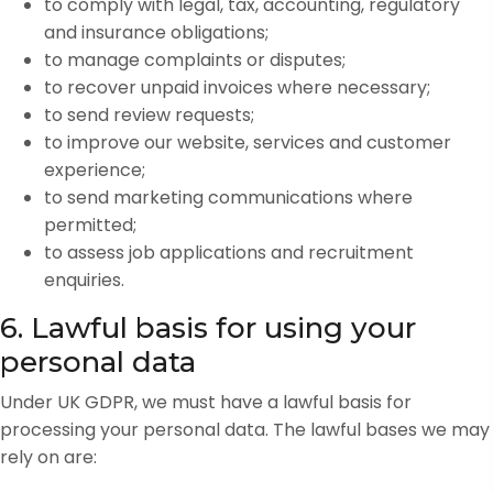
to comply with legal, tax, accounting, regulatory
and insurance obligations;
to manage complaints or disputes;
to recover unpaid invoices where necessary;
to send review requests;
to improve our website, services and customer
experience;
to send marketing communications where
permitted;
to assess job applications and recruitment
enquiries.
6. Lawful basis for using your
personal data
Under UK GDPR, we must have a lawful basis for
processing your personal data. The lawful bases we may
rely on are: