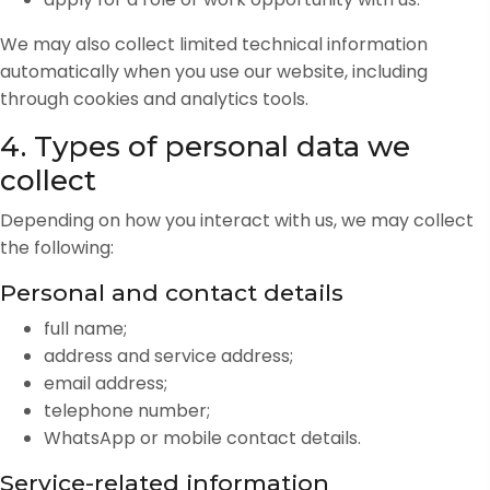
We may also collect limited technical information
automatically when you use our website, including
through cookies and analytics tools.
4. Types of personal data we
collect
Depending on how you interact with us, we may collect
the following:
Personal and contact details
full name;
address and service address;
email address;
telephone number;
WhatsApp or mobile contact details.
Service-related information