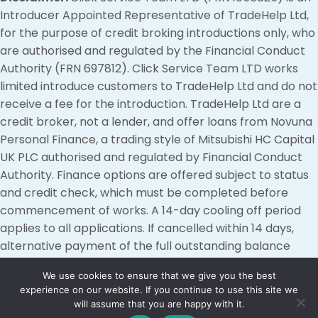
Introducer Appointed Representative of TradeHelp Ltd,
for the purpose of credit broking introductions only, who
are authorised and regulated by the Financial Conduct
Authority (FRN 697812). Click Service Team LTD works
limited introduce customers to TradeHelp Ltd and do not
receive a fee for the introduction. TradeHelp Ltd are a
credit broker, not a lender, and offer loans from Novuna
Personal Finance, a trading style of Mitsubishi HC Capital
UK PLC authorised and regulated by Financial Conduct
Authority. Finance options are offered subject to status
and credit check, which must be completed before
commencement of works. A 14-day cooling off period
applies to all applications. If cancelled within 14 days,
alternative payment of the full outstanding balance
must be made.
We use cookies to ensure that we give you the best
experience on our website. If you continue to use this site we
© 2026, Click Service Team. All Rights Reserved.
will assume that you are happy with it.