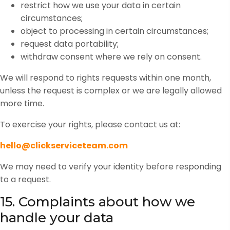
restrict how we use your data in certain
circumstances;
object to processing in certain circumstances;
request data portability;
withdraw consent where we rely on consent.
We will respond to rights requests within one month,
unless the request is complex or we are legally allowed
more time.
To exercise your rights, please contact us at:
hello@clickserviceteam.com
We may need to verify your identity before responding
to a request.
15. Complaints about how we
handle your data