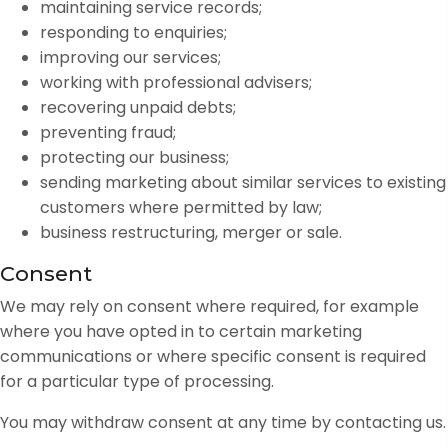
maintaining service records;
responding to enquiries;
improving our services;
working with professional advisers;
recovering unpaid debts;
preventing fraud;
protecting our business;
sending marketing about similar services to existing
customers where permitted by law;
business restructuring, merger or sale.
Consent
We may rely on consent where required, for example
where you have opted in to certain marketing
communications or where specific consent is required
for a particular type of processing.
You may withdraw consent at any time by contacting us.